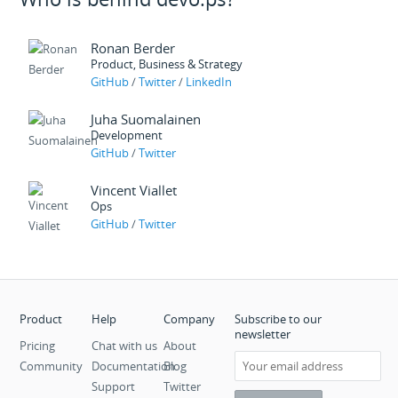
Ronan Berder
Product, Business & Strategy
GitHub
/
Twitter
/
LinkedIn
Juha Suomalainen
Development
GitHub
/
Twitter
Vincent Viallet
Ops
GitHub
/
Twitter
Product
Help
Company
Subscribe to our
newsletter
Pricing
Chat with us
About
Community
Documentation
Blog
Support
Twitter