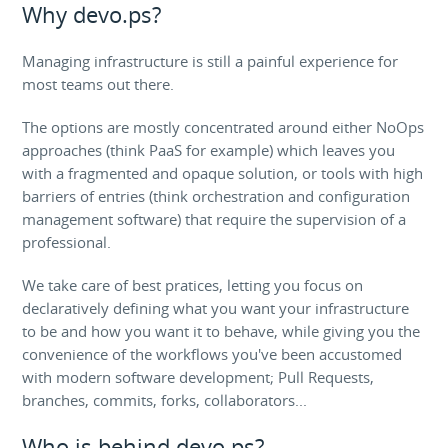
Why devo.ps?
Managing infrastructure is still a painful experience for
most teams out there.
The options are mostly concentrated around either NoOps
approaches (think PaaS for example) which leaves you
with a fragmented and opaque solution, or tools with high
barriers of entries (think orchestration and configuration
management software) that require the supervision of a
professional.
We take care of best pratices, letting you focus on
declaratively defining what you want your infrastructure
to be and how you want it to behave, while giving you the
convenience of the workflows you've been accustomed
with modern software development; Pull Requests,
branches, commits, forks, collaborators...
Who is behind devo.ps?