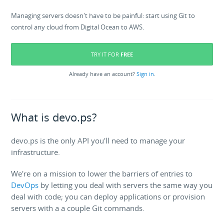
Managing servers doesn't have to be painful: start using Git to
control any cloud from Digital Ocean to AWS.
TRY IT FOR
FREE
Already have an account?
Sign in
.
What is devo.ps?
devo.ps is the only API you'll need to manage your
infrastructure.
We're on a mission to lower the barriers of entries to
DevOps
by letting you deal with servers the same way you
deal with code; you can deploy applications or provision
servers with a a couple Git commands.