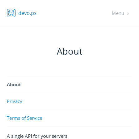
devo.ps
Menu
About
About
Privacy
Terms of Service
A single API for your servers