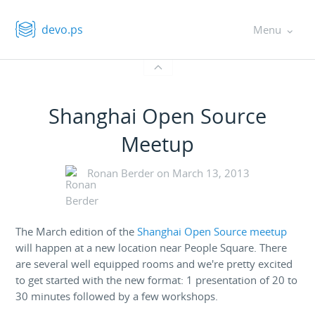
devo.ps
Menu
Shanghai Open Source
Meetup
Ronan Berder on
March 13, 2013
The March edition of the
Shanghai Open Source meetup
will happen at a new location near People Square. There
are several well equipped rooms and we're pretty excited
to get started with the new format: 1 presentation of 20 to
30 minutes followed by a few workshops.