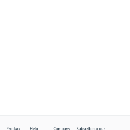
Product
Help
Company
Subscribe to our