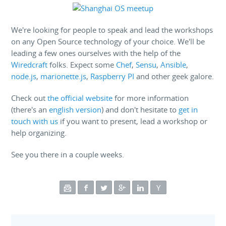
We're looking for people to speak and lead the workshops
on any Open Source technology of your choice. We'll be
leading a few ones ourselves with the help of the
Wiredcraft
folks. Expect some
Chef
,
Sensu
,
Ansible
,
node.js
,
marionette.js
,
Raspberry PI
and other geek galore.
Check out
the official website
for more information
(there's an
english version
) and don't hesitate to
get in
touch with us
if you want to present, lead a workshop or
help organizing.
See you there in a couple weeks.