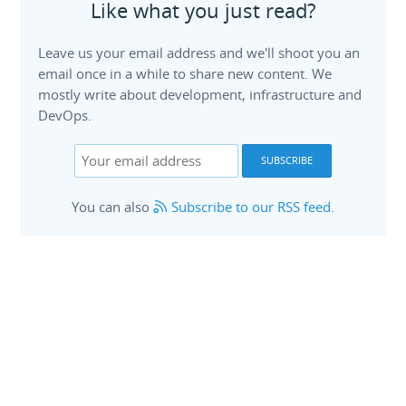
Like what you just read?
Leave us your email address and we'll shoot you an
email once in a while to share new content. We
mostly write about development, infrastructure and
DevOps.
You can also
Subscribe to our RSS feed
.