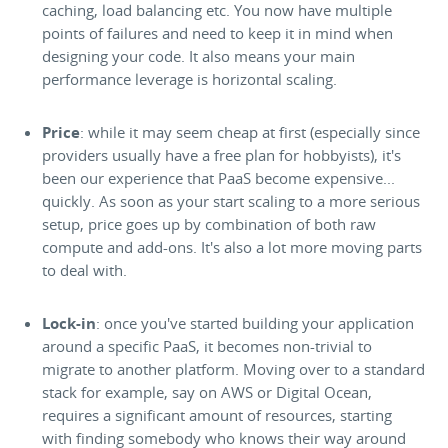
caching, load balancing etc. You now have multiple
points of failures and need to keep it in mind when
designing your code. It also means your main
performance leverage is horizontal scaling.
Price
: while it may seem cheap at first (especially since
providers usually have a free plan for hobbyists), it's
been our experience that PaaS become expensive...
quickly. As soon as your start scaling to a more serious
setup, price goes up by combination of both raw
compute and add-ons. It's also a lot more moving parts
to deal with.
Lock-in
: once you've started building your application
around a specific PaaS, it becomes non-trivial to
migrate to another platform. Moving over to a standard
stack for example, say on AWS or Digital Ocean,
requires a significant amount of resources, starting
with finding somebody who knows their way around