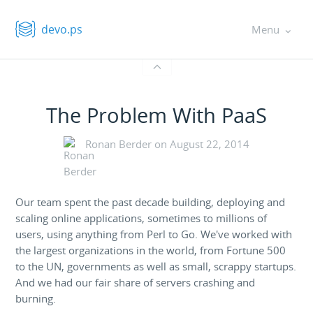
devo.ps
Menu
The Problem With PaaS
Ronan Berder on
August 22, 2014
Our team spent the past decade building, deploying and
scaling online applications, sometimes to millions of
users, using anything from Perl to Go. We've worked with
the largest organizations in the world, from Fortune 500
to the UN, governments as well as small, scrappy startups.
And we had our fair share of servers crashing and
burning.