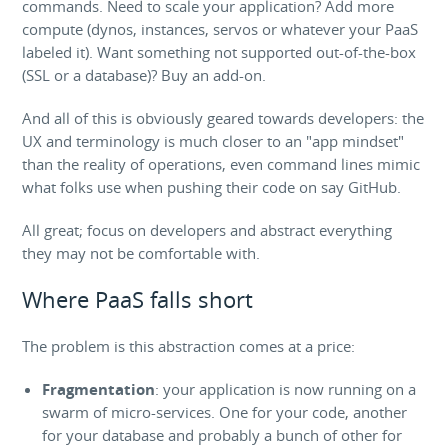
commands. Need to scale your application? Add more
compute (dynos, instances, servos or whatever your PaaS
labeled it). Want something not supported out-of-the-box
(SSL or a database)? Buy an add-on.
And all of this is obviously geared towards developers: the
UX and terminology is much closer to an "app mindset"
than the reality of operations, even command lines mimic
what folks use when pushing their code on say GitHub.
All great; focus on developers and abstract everything
they may not be comfortable with.
Where PaaS falls short
The problem is this abstraction comes at a price:
Fragmentation
: your application is now running on a
swarm of micro-services. One for your code, another
for your database and probably a bunch of other for