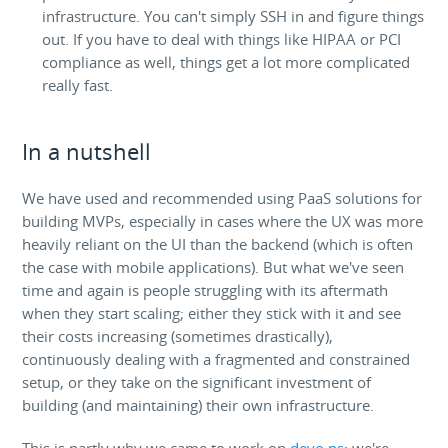
infrastructure. You can't simply SSH in and figure things
out. If you have to deal with things like HIPAA or PCI
compliance as well, things get a lot more complicated
really fast.
In a nutshell
We have used and recommended using PaaS solutions for
building MVPs, especially in cases where the UX was more
heavily reliant on the UI than the backend (which is often
the case with mobile applications). But what we've seen
time and again is people struggling with its aftermath
when they start scaling; either they stick with it and see
their costs increasing (sometimes drastically),
continuously dealing with a fragmented and constrained
setup, or they take on the significant investment of
building (and maintaining) their own infrastructure.