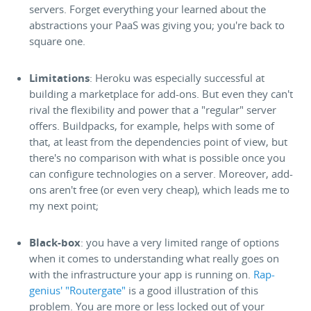
servers. Forget everything your learned about the
abstractions your PaaS was giving you; you're back to
square one.
Limitations
: Heroku was especially successful at
building a marketplace for add-ons. But even they can't
rival the flexibility and power that a "regular" server
offers. Buildpacks, for example, helps with some of
that, at least from the dependencies point of view, but
there's no comparison with what is possible once you
can configure technologies on a server. Moreover, add-
ons aren't free (or even very cheap), which leads me to
my next point;
Black-box
: you have a very limited range of options
when it comes to understanding what really goes on
with the infrastructure your app is running on.
Rap-
genius' "Routergate"
is a good illustration of this
problem. You are more or less locked out of your