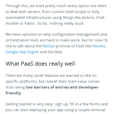
Through this, we tried pretty much every option out there
to deal with servers, from custom shell scripts to fully
automated infrastructures using things like Jenkins, Chef,
Ansible or Fabric. So far, nothing really stuck.
We have opinions on why configuration management and
orchestration tools are hard to make work, but for now I'd
like to talk about the
NoOps
promise of PaaS like
Heroku
,
Google App Engine
and the likes.
What PaaS does really well
There are many small features we learned to like on
specific platforms, but overall their main value comes
from being
low barriers of entries and developer-
friendly
.
Getting started is very easy: sign up, fill in a few forms and
you can start deploying your app using a couple terminal