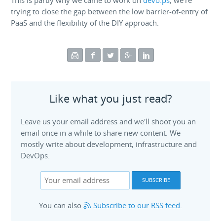
This is partly why we came to work on
devo.ps
; we're
trying to close the gap between the low barrier-of-entry of
PaaS and the flexibility of the DIY approach.
Like what you just read?
Leave us your email address and we'll shoot you an
email once in a while to share new content. We
mostly write about development, infrastructure and
DevOps.
You can also
Subscribe to our RSS feed
.