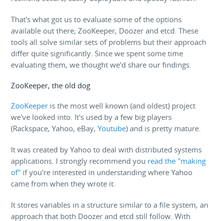
That's what got us to evaluate some of the options
available out there; ZooKeeper, Doozer and etcd. These
tools all solve similar sets of problems but their approach
differ quite significantly. Since we spent some time
evaluating them, we thought we'd share our findings.
ZooKeeper, the old dog
ZooKeeper
is the most well known (and oldest) project
we've looked into. It's used by a few big players
(Rackspace, Yahoo, eBay,
Youtube
) and is pretty mature.
It was created by Yahoo to deal with distributed systems
applications. I strongly recommend you
read the "making
of"
if you're interested in understanding where Yahoo
came from when they wrote it.
It stores variables in a structure similar to a file system, an
approach that both Doozer and etcd still follow. With