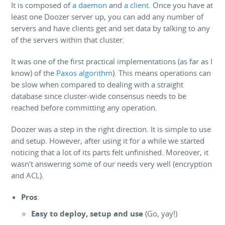
It is composed of
a daemon
and
a client
. Once you have at
least one Doozer server up, you can add any number of
servers and have clients get and set data by talking to any
of the servers within that cluster.
It was one of the first practical implementations (as far as I
know) of the
Paxos algorithm
). This means operations can
be slow when compared to dealing with a straight
database since cluster-wide consensus needs to be
reached before committing any operation.
Doozer was a step in the right direction. It is simple to use
and setup. However, after using it for a while we started
noticing that a lot of its parts felt unfinished. Moreover, it
wasn't answering some of our needs very well (encryption
and ACL).
Pros
:
Easy to deploy, setup and use
(Go, yay!)