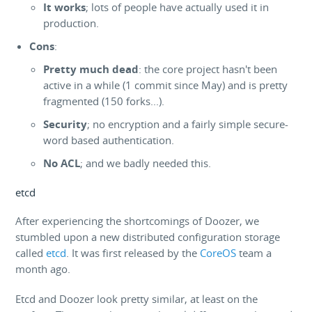
It works
; lots of people have actually used it in
production.
Cons
:
Pretty much dead
: the core project hasn't been
active in a while (1 commit since May) and is pretty
fragmented (150 forks...).
Security
; no encryption and a fairly simple secure-
word based authentication.
No ACL
; and we badly needed this.
etcd
After experiencing the shortcomings of Doozer, we
stumbled upon a new distributed configuration storage
called
etcd
. It was first released by the
CoreOS
team a
month ago.
Etcd and Doozer look pretty similar, at least on the