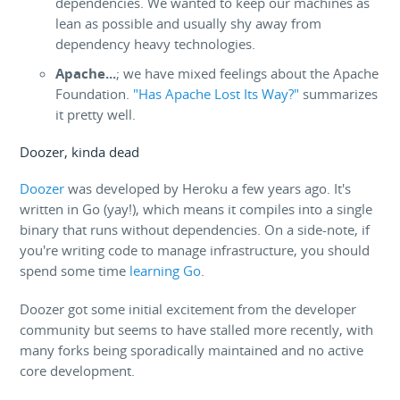
dependencies. We wanted to keep our machines as
lean as possible and usually shy away from
dependency heavy technologies.
Apache...
; we have mixed feelings about the Apache
Foundation.
"Has Apache Lost Its Way?"
summarizes
it pretty well.
Doozer, kinda dead
Doozer
was developed by Heroku a few years ago. It's
written in Go (yay!), which means it compiles into a single
binary that runs without dependencies. On a side-note, if
you're writing code to manage infrastructure, you should
spend some time
learning Go
.
Doozer got some initial excitement from the developer
community but seems to have stalled more recently, with
many forks being sporadically maintained and no active
core development.