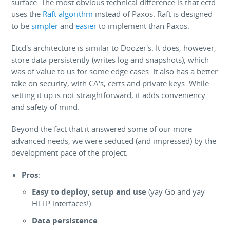
surface. The most obvious technical difference is that ectd
uses the
Raft algorithm
instead of Paxos. Raft is designed
to be
simpler
and
easier
to implement than Paxos.
Etcd's architecture is similar to Doozer's. It does, however,
store data persistently (writes log and snapshots), which
was of value to us for some edge cases. It also has a better
take on security, with CA's, certs and private keys. While
setting it up is not straightforward, it adds conveniency
and safety of mind.
Beyond the fact that it answered some of our more
advanced needs, we were seduced (and impressed) by the
development pace of the project.
Pros
:
Easy to deploy, setup and use
(yay Go and yay
HTTP interfaces!).
Data persistence
.