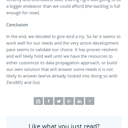
a bigger endeavor than we could afford (the backlog is full
enough for now).
Conclusion
In the end, we decided to give etcd a try. So far it seems to
work well for our needs and the very active development
pace seems to validate our choice. It has proven resilient
and will likely hold well until we have the resources to
either customize its data propagation approach, or build
our own solution that will answer some needs it is not
likely to answer (we've already looked into doing so with
ZeroMQ and Go).
Like what you just read?