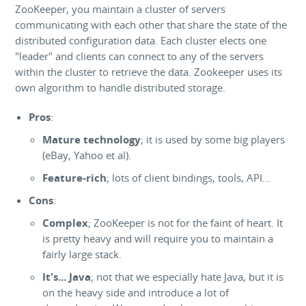
ZooKeeper, you maintain a cluster of servers
communicating with each other that share the state of the
distributed configuration data. Each cluster elects one
"leader" and clients can connect to any of the servers
within the cluster to retrieve the data. Zookeeper uses its
own algorithm to handle distributed storage.
Pros
:
Mature technology
; it is used by some big players
(eBay, Yahoo et al).
Feature-rich
; lots of client bindings, tools, API...
Cons
:
Complex
; ZooKeeper is not for the faint of heart. It
is pretty heavy and will require you to maintain a
fairly large stack.
It's... Java
; not that we especially hate Java, but it is
on the heavy side and introduce a lot of