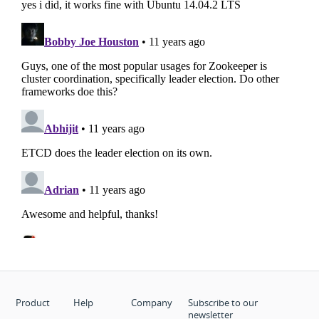
Product
Help
Company
Subscribe to our
newsletter