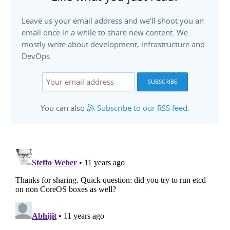
Leave us your email address and we'll shoot you an
email once in a while to share new content. We
mostly write about development, infrastructure and
DevOps.
You can also
Subscribe to our RSS feed
.