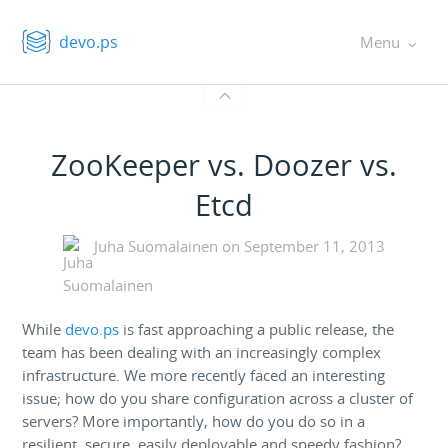
devo.ps
Menu
ZooKeeper vs. Doozer vs.
Etcd
Juha Suomalainen on
September 11, 2013
While
devo.ps
is fast approaching a public release, the
team has been dealing with an increasingly complex
infrastructure. We more recently faced an interesting
issue; how do you share configuration across a cluster of
servers? More importantly, how do you do so in a
resilient, secure, easily deployable and speedy fashion?