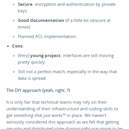
Secure
: encryption and authentication by private
keys.
Good documentation
(if a little bit obscure at
times).
Planned ACL implementation.
Cons
:
(Very)
young project
; interfaces are still moving
pretty quickly.
Still not a perfect match, especially in the way that
data is spread.
The DIY approach (yeah, right..?)
It is only fair that technical teams may rely on their
understanding of their infrastructure and coding skills to
get
something that just works™
in place. We haven't
seriously considered this approach as we felt that getting
security and distributed state sharing right was going to be