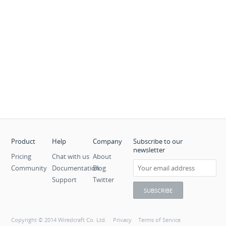
Product
Help
Company
Subscribe to our
newsletter
Pricing
Chat with us
About
Community
Documentation
Blog
Support
Twitter
Copyright © 2014 Wiredcraft Co. Ltd.
Privacy
Terms of Service