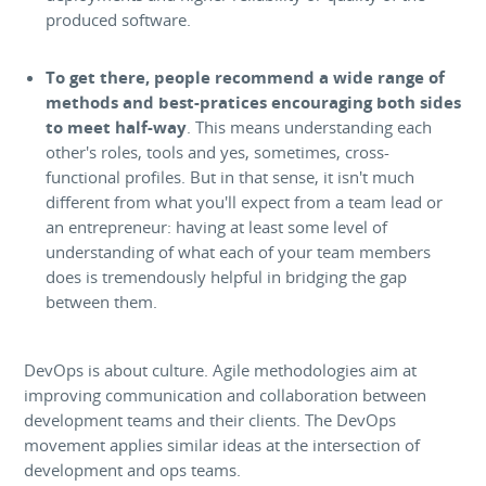
produced software.
To get there, people recommend a wide range of
methods and best-pratices encouraging both sides
to meet half-way
. This means understanding each
other's roles, tools and yes, sometimes, cross-
functional profiles. But in that sense, it isn't much
different from what you'll expect from a team lead or
an entrepreneur: having at least some level of
understanding of what each of your team members
does is tremendously helpful in bridging the gap
between them.
DevOps is about culture. Agile methodologies aim at
improving communication and collaboration between
development teams and their clients. The DevOps
movement applies similar ideas at the intersection of
development and ops teams.