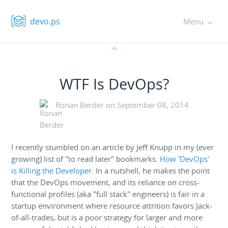
devo.ps
Menu
WTF Is DevOps?
Ronan Berder on
September 08, 2014
I recently stumbled on an article by Jeff Knupp in my (ever
growing) list of "to read later" bookmarks:
How 'DevOps'
is Killing the Developer
. In a nutshell, he makes the point
that the DevOps movement, and its reliance on cross-
functional profiles (aka "full stack" engineers) is fair in a
startup environment where resource attrition favors Jack-
of-all-trades, but is a poor strategy for larger and more