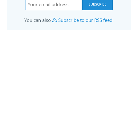
You can also
Subscribe to our RSS feed
.