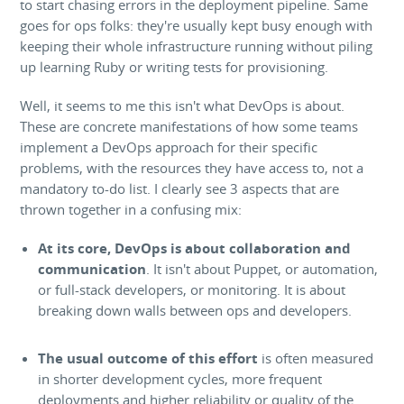
to start chasing errors in the deployment pipeline. Same
goes for ops folks: they're usually kept busy enough with
keeping their whole infrastructure running without piling
up learning Ruby or writing tests for provisioning.
Well, it seems to me this isn't what DevOps is about.
These are concrete manifestations of how some teams
implement a DevOps approach for their specific
problems, with the resources they have access to, not a
mandatory to-do list. I clearly see 3 aspects that are
thrown together in a confusing mix:
At its core, DevOps is about collaboration and
communication
. It isn't about Puppet, or automation,
or full-stack developers, or monitoring. It is about
breaking down walls between ops and developers.
The usual outcome of this effort
is often measured
in shorter development cycles, more frequent
deployments and higher reliability or quality of the