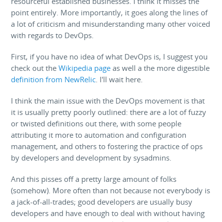
resourceful established businesses. I think it misses the
point entirely. More importantly, it goes along the lines of
a lot of criticism and misunderstanding many other voiced
with regards to DevOps.
First, if you have no idea of what DevOps is, I suggest you
check out the
Wikipedia page
as well a the more digestible
definition from NewRelic
. I'll wait here.
I think the main issue with the DevOps movement is that
it is usually pretty poorly outlined: there are a lot of fuzzy
or twisted definitions out there, with some people
attributing it more to automation and configuration
management, and others to fostering the practice of ops
by developers and development by sysadmins.
And this pisses off a pretty large amount of folks
(somehow). More often than not because not everybody is
a jack-of-all-trades; good developers are usually busy
developers and have enough to deal with without having