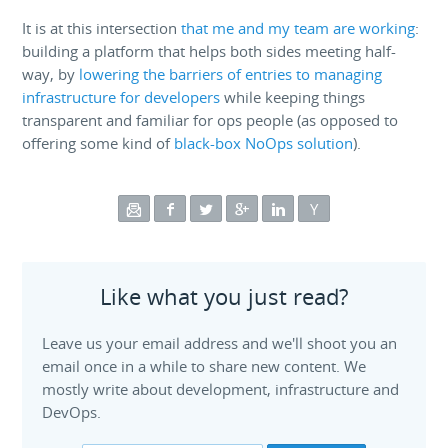
It is at this intersection
that me and my team are working
:
building a platform that helps both sides meeting half-
way, by
lowering the barriers of entries to managing
infrastructure for developers
while keeping things
transparent and familiar for ops people (as opposed to
offering some kind of
black-box NoOps solution
).
Like what you just read?
Leave us your email address and we'll shoot you an
email once in a while to share new content. We
mostly write about development, infrastructure and
DevOps.